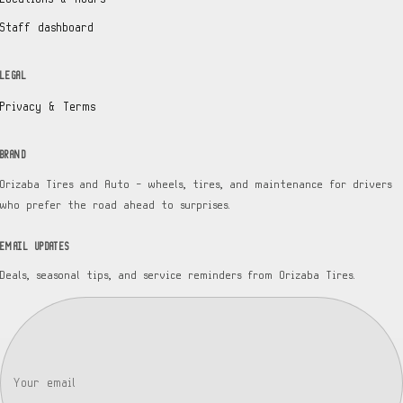
Staff dashboard
LEGAL
Privacy & Terms
BRAND
Orizaba Tires and Auto — wheels, tires, and maintenance for drivers
who prefer the road ahead to surprises.
EMAIL UPDATES
Deals, seasonal tips, and service reminders from Orizaba Tires.