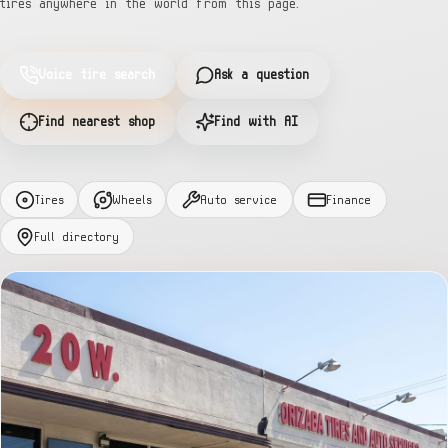
tires anywhere in the world from this page.
Voice tire search
Ask a question
Find nearest shop
Find with AI
Tires
Wheels
Auto service
Finance
Full directory