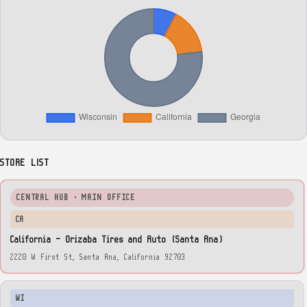
STORE LIST
CENTRAL HUB · MAIN OFFICE
CA
California — Orizaba Tires and Auto (Santa Ana)
2220 W First St, Santa Ana, California 92703
WI