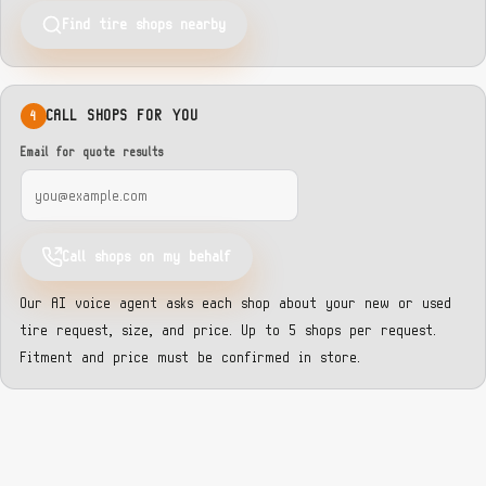
Find tire shops nearby
CALL SHOPS FOR YOU
4
Email for quote results
Call shops on my behalf
Our AI voice agent asks each shop about your new or used
tire request, size, and price. Up to 5 shops per request.
Fitment and price must be confirmed in store.