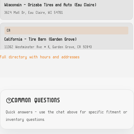
Wisconsin — Orizaba Tires and Auto (Eau Claire)
3624 Mall Dr, Eau Claire, WI 54701
CA
California — Tire Barn (Garden Grove)
11362 Westminster Ave # K, Garden Grove, CA 92843
Full directory with hours and addresses
GA
Georgia — Piedmont Tire (Brookhaven)
3483 Clairmont Rd, Atlanta, GA 30319
GA
COMMON QUESTIONS
Georgia — Midtown Tire (Ponce De Leon)
Quick answers — use the chat above for specific fitment or
411 Ponce De Leon Ave NE, Atlanta, GA 30308
inventory questions.
GA