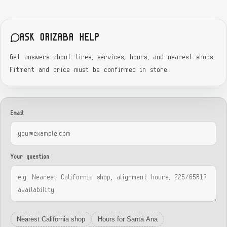
ASK ORIZABA HELP
Get answers about tires, services, hours, and nearest shops.
Fitment and price must be confirmed in store.
Email
Your question
Nearest California shop
Hours for Santa Ana