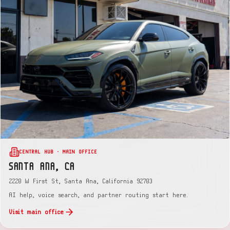
CENTRAL HUB · MAIN OFFICE
SANTA ANA, CA
2220 W First St, Santa Ana, California 92703
AI help, voice search, and partner routing start here.
Visit main office