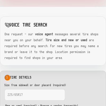
VOICE TIRE SEARCH
One request — our
voice agent
messages several tire shops
near you on your behalf.
Tire size and new or used
are
required before any search. For new tires you may name a
brand or leave it to the shop. Location permission is
required to find shops in your area.
TIRE DETAILS
1
Size from sidewall or door placard (required)
New or used (required) · Nuevas o usadas (requerido)