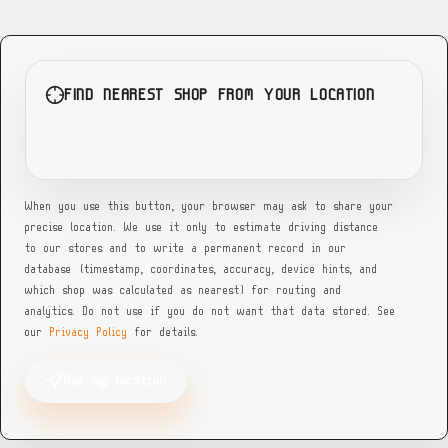
GA
Georgia — Lee Tire (Dekalb County)
Dekalb County, GA — multi-bay campus, schedule for directions
FIND NEAREST SHOP FROM YOUR LOCATION
GA
Georgia — Super Discount Tires (Decatur)
4467 Glenwood Rd A, Decatur, GA 30032
When you use this button, your browser may ask to share your
precise location. We use it only to estimate driving distance
GA
to our stores and to write a permanent record in our
database (timestamp, coordinates, accuracy, device hints, and
Georgia — Tire Mart (Griffin)
which shop was calculated as nearest) for routing and
960 Memorial Dr, Griffin, GA 30223
analytics. Do not use if you do not want that data stored. See
our
Privacy Policy
for details.
GA
Use my location
Georgia — West End Tire (Lee St SW)
568 Lee St SW, Atlanta, GA 30310