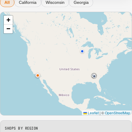
All
California
Wisconsin
Georgia
+
−
Leaflet
|
©
OpenStreetMap
SHOPS BY REGION