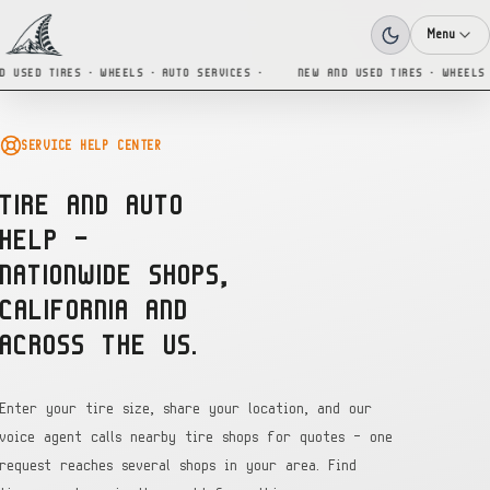
Menu
 USED TIRES · WHEELS · AUTO SERVICES ·
NEW AND USED TIRES · WHEELS 
SERVICE HELP CENTER
TIRE AND AUTO
HELP —
NATIONWIDE SHOPS,
CALIFORNIA AND
ACROSS THE US.
Enter your tire size, share your location, and our
voice agent calls nearby tire shops for quotes — one
request reaches several shops in your area. Find