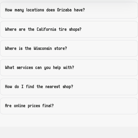
Georgia — Atlanta Tire Group (Union City)
How many locations does Orizaba have?
4915 Stonewall Tell Rd, Union City, GA 30291
Where are the California tire shops?
GA
Georgia — Palmetto Tire Shop (Main St)
Where is the Wisconsin store?
584 Main St, Palmetto, GA 30268
What services can you help with?
GA
Georgia — Direct Tire Zone (Atlanta)
How do I find the nearest shop?
Atlanta, GA — appointment address shared after booking
Are online prices final?
GA
Georgia — Garcia Wheels and Tires (Atlanta)
Atlanta, GA — mobile + micro-showroom appointment pin after booking