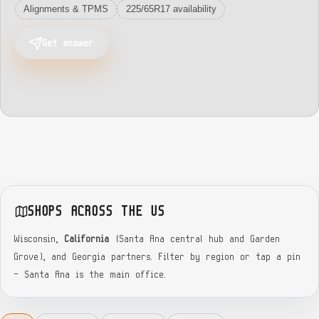
Alignments & TPMS
225/65R17 availability
Get answer
SHOPS ACROSS THE US
Wisconsin,
California
(Santa Ana central hub and Garden
Grove), and Georgia partners. Filter by region or tap a pin
— Santa Ana is the main office.