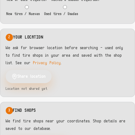
New tires / Nuevas
Used tires / Usadas
YOUR LOCATION
2
We ask for browser location before searching — used only
to find tire shops in your area and saved with the shop
list. See our
Privacy Policy
.
Share location
Location not shared yet.
FIND SHOPS
3
We find tire shops near your coordinates. Shop details are
saved to our database.