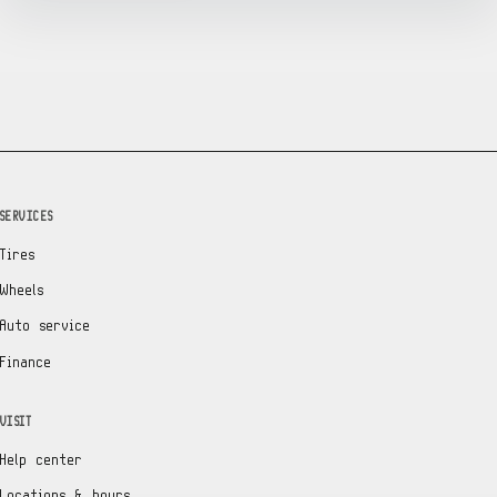
SERVICES
Tires
Wheels
Auto service
Finance
VISIT
Help center
Locations & hours