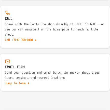
CALL
Speak with the Santa Ana shop directly at (714) 769-6908 — or
use our call assistant on the home page to reach multiple
shops.
Call (714) 769-6908 →
EMAIL FORM
Send your question and email below. We answer about sizes,
hours, services, and nearest locations.
Jump to form ↓