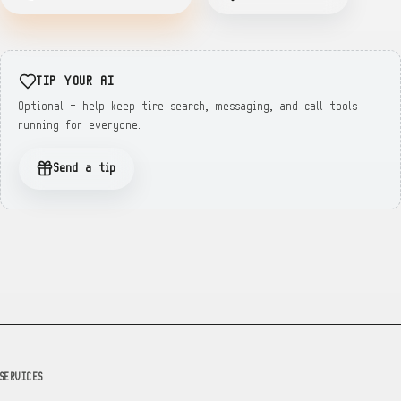
TIP YOUR AI
Optional — help keep tire search, messaging, and call tools
running for everyone.
Send a tip
SERVICES