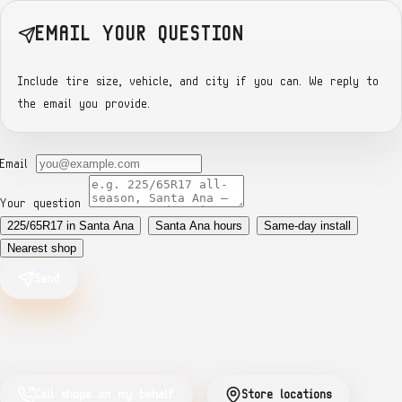
EMAIL YOUR QUESTION
Include tire size, vehicle, and city if you can. We reply to
the email you provide.
Email
Your question
225/65R17 in Santa Ana
Santa Ana hours
Same-day install
Nearest shop
Send
Call shops on my behalf
Store locations