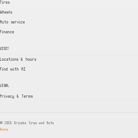
Tires
Wheels
Auto service
Finance
VISIT
Locations & hours
Find with AI
LEGAL
Privacy & Terms
©
2026
Orizaba Tires and Auto
Home