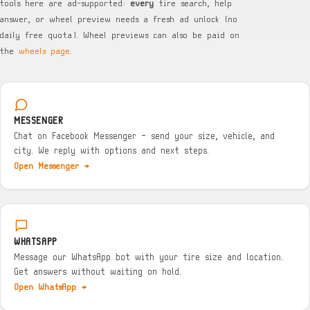
tools here are ad-supported:
every
tire search, help
answer, or wheel preview needs a fresh ad unlock (no
daily free quota). Wheel previews can also be paid on
the
wheels page
.
MESSENGER
Chat on Facebook Messenger — send your size, vehicle, and
city. We reply with options and next steps.
Open Messenger →
WHATSAPP
Message our WhatsApp bot with your tire size and location.
Get answers without waiting on hold.
Open WhatsApp →