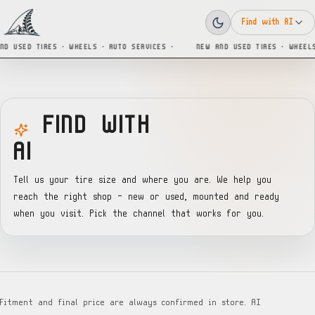
Find with AI
ND USED TIRES · WHEELS · AUTO SERVICES ·
NEW AND USED TIRES · WHEELS
FIND WITH
AI
Tell us your tire size and where you are. We help you
reach the right shop — new or used, mounted and ready
when you visit. Pick the channel that works for you.
Fitment and final price are always confirmed in store. AI