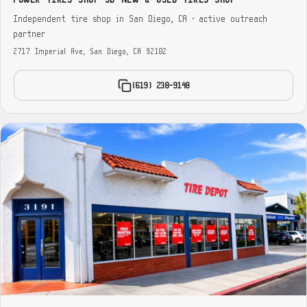
Independent tire shop in San Diego, CA · active outreach
partner
2717 Imperial Ave, San Diego, CA 92102
(619) 238-9148