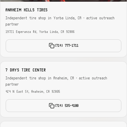
ANAHEIM HILLS TIRES
Independent tire shop in Yorba Linda, CA · active outreach
partner
19721 Esperanza Rd, Yorba Linda, CA 92886
(714) 777-1711
7 DAYS TIRE CENTER
Independent tire shop in Anaheim, CA · active outreach
partner
424 N East St, Anaheim, CA 92805
(714) 535-4100