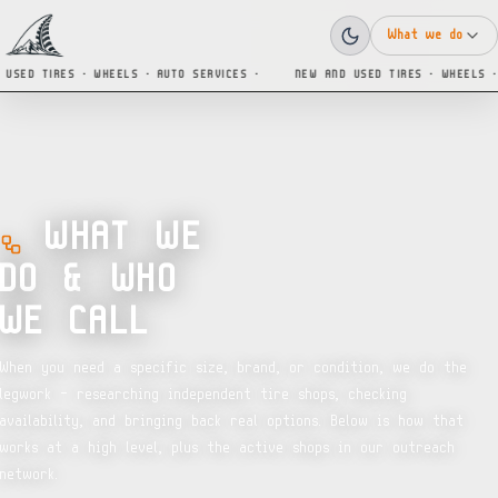
What we do
SED TIRES · WHEELS · AUTO SERVICES ·
NEW AND USED TIRES · WHEELS · A
WHAT WE
DO & WHO
WE CALL
When you need a specific size, brand, or condition, we do the
legwork — researching independent tire shops, checking
availability, and bringing back real options. Below is how that
works at a high level, plus the active shops in our outreach
network.