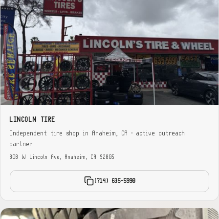
LINCOLN TIRE
Independent tire shop in Anaheim, CA · active outreach
partner
808 W Lincoln Ave, Anaheim, CA 92805
(714) 635-5990