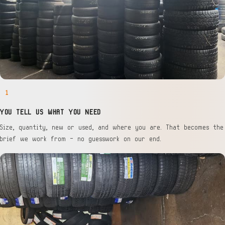
1
YOU TELL US WHAT YOU NEED
Size, quantity, new or used, and where you are. That becomes the
brief we work from — no guesswork on our end.