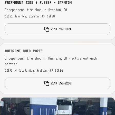
FAIRMOUNT TIRE & RUBBER - STANTON
Independent tire shop in Stanton, CA
10971 Dale Ave, Stanton, CA 90680
(714) 430-8473
AUTOZONE AUTO PARTS
Independent tire shop in Anaheim, CA · active outreach
partner
10842 W Katella Ave, Anaheim, CA 92804
(714) 956-2256