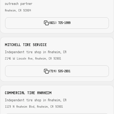
outreach partner
Anaheim, CA 92804
(821) 725-1999
MITCHELL TIRE SERVICE
Independent tire shop in Anaheim, CA
2146 W Lincoln Ave, Anaheim, CA 92801
(714) 535-2831
COMMERCIAL TIRE ANAHEIM
Independent tire shop in Anaheim, CA
1129 N Anaheim Blvd, Anaheim, CA 92801