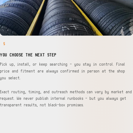
5
YOU CHOOSE THE NEXT STEP
Pick up, install, or keep searching — you stay in control. Final
price and fitment are always confirmed in person at the shop
you select.
Exact routing, timing, and outreach methods can vary by market and
request. We never publish internal runbooks — but you always get
transparent results, not black-box promises.