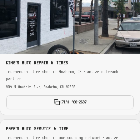
KING'S AUTO REPAIR & TIRES
Independent tire shop in Anaheim, CA · active outreach
partner
904 N Anaheim Blvd, Anaheim, CA 92805
(714) 488-2697
PAPA'S AUTO SERVICE & TIRE
Independent tire shop in our sourcing network · active