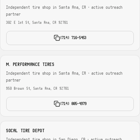
Independent tire shop in Santa Ana, CA · active outreach
partner
302 E 1st St, Santa Ana, CA 92701
(714) 716-5453
M. PERFORMANCE TIRES
Independent tire shop in Santa Ana, CA · active outreach
partner
950 Brown St, Santa Ana, CA 92701
(714) 805-4979
SOCAL TIRE DEPOT
Independent tire shop in San Diego, CA · active outreach