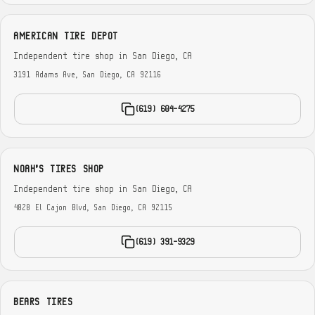
AMERICAN TIRE DEPOT
Independent tire shop in San Diego, CA
3191 Adams Ave, San Diego, CA 92116
(619) 604-4275
NOAH'S TIRES SHOP
Independent tire shop in San Diego, CA
4828 El Cajon Blvd, San Diego, CA 92115
(619) 391-9329
BEARS TIRES