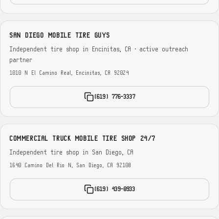
SAN DIEGO MOBILE TIRE GUYS
Independent tire shop in Encinitas, CA · active outreach
partner
1010 N El Camino Real, Encinitas, CA 92024
(619) 776-3337
COMMERCIAL TRUCK MOBILE TIRE SHOP 24/7
Independent tire shop in San Diego, CA
1640 Camino Del Rio N, San Diego, CA 92108
(619) 439-0933