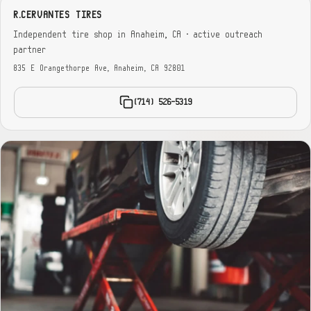
R.CERVANTES TIRES
Independent tire shop in Anaheim, CA · active outreach
partner
835 E Orangethorpe Ave, Anaheim, CA 92801
(714) 526-5319