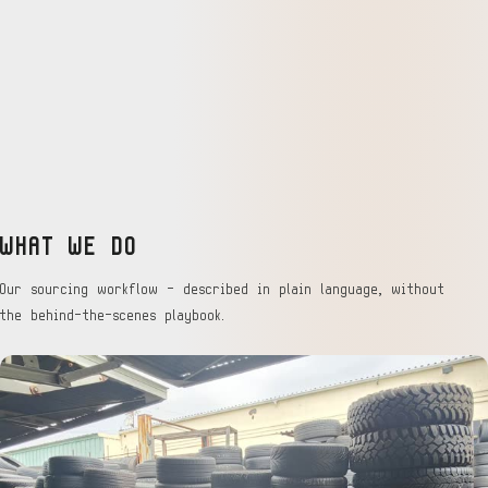
WHAT WE DO
Our sourcing workflow — described in plain language, without
the behind-the-scenes playbook.