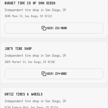
BUDGET TIRE CO OF SAN DIEGO
Independent tire shop in San Diego, CA
3698 Main St, San Diego, CA 92113
(619) 231-9690
JOE'S TIRE SHOP
Independent tire shop in San Diego, CA
3029 Market St, San Diego, CA 92102
(619) 234-6002
ORTIZ TIRES & WHEELS
Independent tire shop in San Diego, CA
6230 Federal Blvd, San Diego, CA 92114