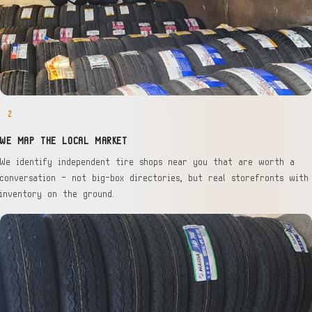
2
WE MAP THE LOCAL MARKET
We identify independent tire shops near you that are worth a
conversation — not big-box directories, but real storefronts with
inventory on the ground.