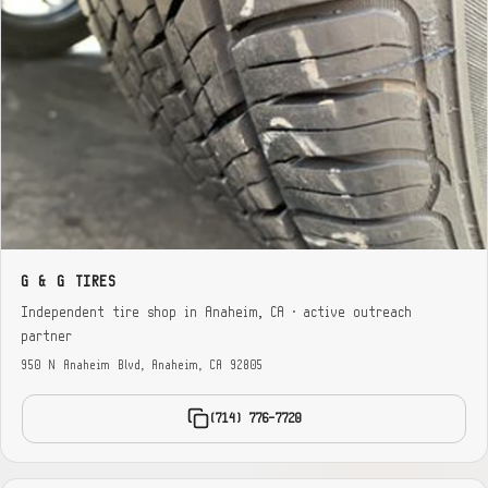
G & G TIRES
Independent tire shop in Anaheim, CA · active outreach
partner
950 N Anaheim Blvd, Anaheim, CA 92805
(714) 776-7720