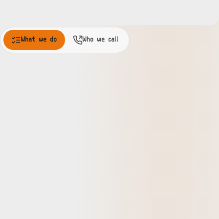
What we do
Who we call