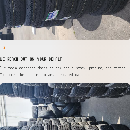
3
WE REACH OUT ON YOUR BEHALF
Our team contacts shops to ask about stock, pricing, and timing.
You skip the hold music and repeated callbacks.