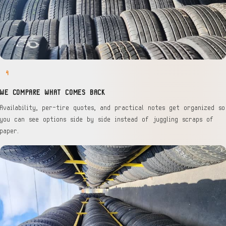
4
WE COMPARE WHAT COMES BACK
Availability, per-tire quotes, and practical notes get organized so
you can see options side by side instead of juggling scraps of
paper.