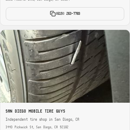
(619) 263-7703
SAN DIEGO MOBILE TIRE GUYS
Independent tire shop in San Diego, CA
3443 Pickwick St, San Diego, CA 92102