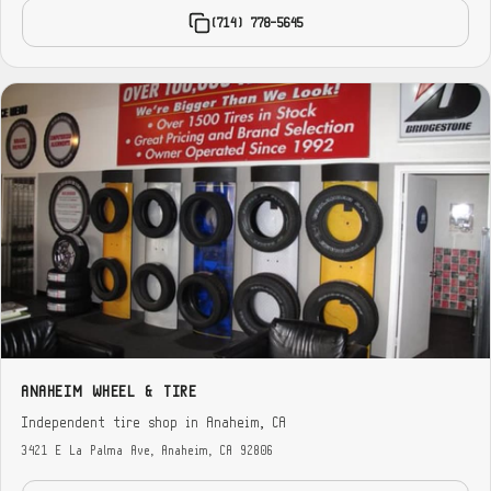
(714) 778-5645
ANAHEIM WHEEL & TIRE
Independent tire shop in Anaheim, CA
3421 E La Palma Ave, Anaheim, CA 92806