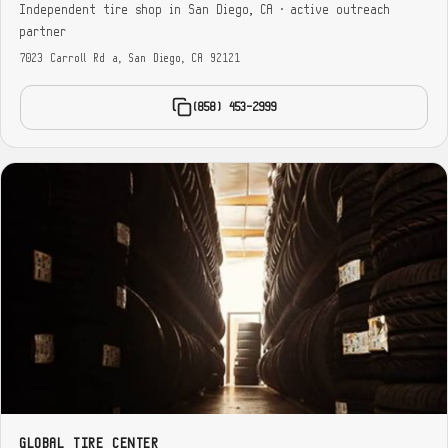
Independent tire shop in San Diego, CA · active outreach
partner
7023 Carroll Rd a, San Diego, CA 92121
(858) 453-2999
GLOBAL TIRE CENTER