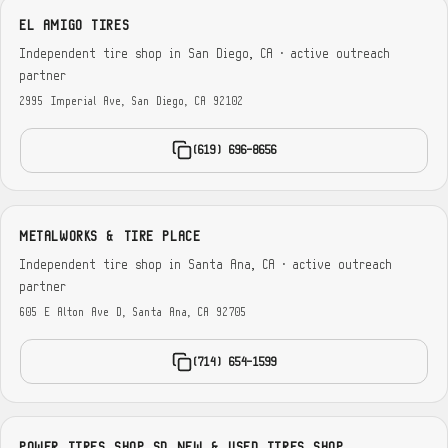
EL AMIGO TIRES
Independent tire shop in San Diego, CA · active outreach
partner
2995 Imperial Ave, San Diego, CA 92102
(619) 696-8656
METALWORKS & TIRE PLACE
Independent tire shop in Santa Ana, CA · active outreach
partner
605 E Alton Ave D, Santa Ana, CA 92705
(714) 654-1599
POWER TIRES SHOP SD NEW & USED TIRES SHOP