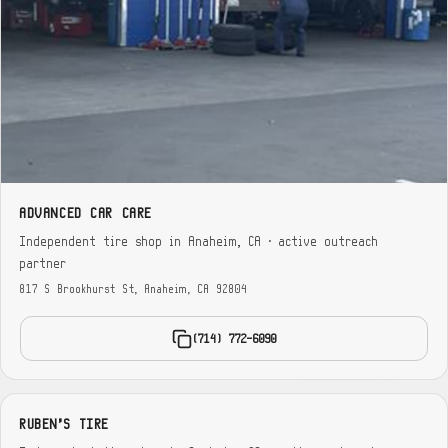
ADVANCED CAR CARE
Independent tire shop in Anaheim, CA · active outreach
partner
817 S Brookhurst St, Anaheim, CA 92804
(714) 772-6090
RUBEN'S TIRE