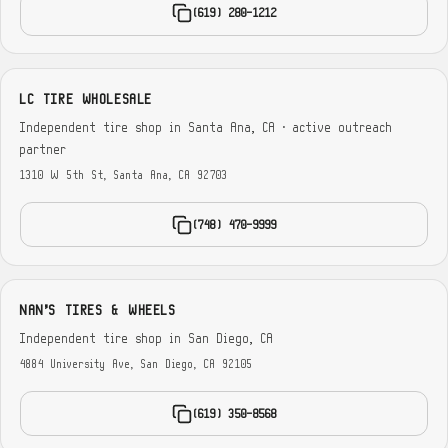
(619) 280-1212
LC TIRE WHOLESALE
Independent tire shop in Santa Ana, CA · active outreach
partner
1310 W 5th St, Santa Ana, CA 92703
(748) 470-9999
NAN'S TIRES & WHEELS
Independent tire shop in San Diego, CA
4884 University Ave, San Diego, CA 92105
(619) 350-8568