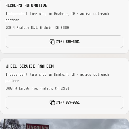
ALCALA'S AUTOMOTIVE
Independent tire shop in Anaheim, CA · active outreach
partner
700 N Anaheim Blvd, Anaheim, CA 92805
(714) 535-2001
WHEEL SERVICE ANAHEIM
Independent tire shop in Anaheim, CA · active outreach
partner
2600 W Lincoln Ave, Anaheim, CA 92801
(714) 827-0651