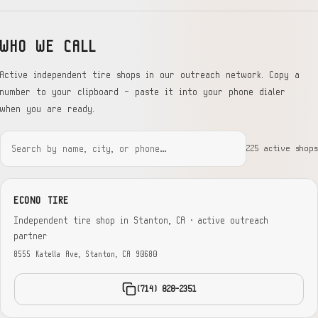
WHO WE CALL
Active independent tire shops in our outreach network. Copy a
number to your clipboard — paste it into your phone dialer
when you are ready.
225 active shops
ECONO TIRE
Independent tire shop in Stanton, CA · active outreach
partner
8555 Katella Ave, Stanton, CA 90680
(714) 828-2351