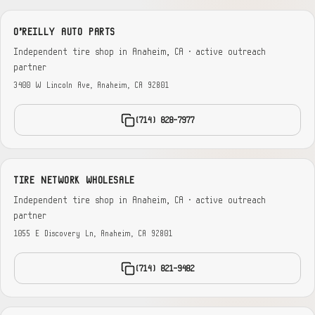
O'REILLY AUTO PARTS
Independent tire shop in Anaheim, CA · active outreach
partner
3400 W Lincoln Ave, Anaheim, CA 92801
(714) 828-7977
TIRE NETWORK WHOLESALE
Independent tire shop in Anaheim, CA · active outreach
partner
1055 E Discovery Ln, Anaheim, CA 92801
(714) 821-9482