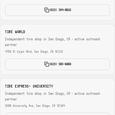
(619) 304-0016
TIRE WORLD
Independent tire shop in San Diego, CA · active outreach
partner
4750 El Cajon Blvd, San Diego, CA 92115
(619) 583-6060
TIRE EXPRESS- UNIVERSITY
Independent tire shop in San Diego, CA · active outreach
partner
3500 University Ave, San Diego, CA 92104