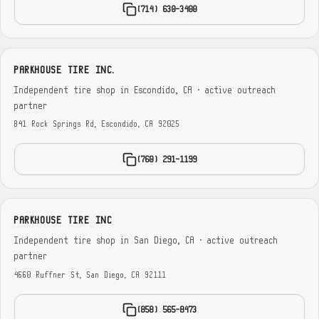
(714) 630-3400
PARKHOUSE TIRE INC.
Independent tire shop in Escondido, CA · active outreach
partner
841 Rock Springs Rd, Escondido, CA 92025
(760) 291-1199
PARKHOUSE TIRE INC
Independent tire shop in San Diego, CA · active outreach
partner
4660 Ruffner St, San Diego, CA 92111
(858) 565-8473