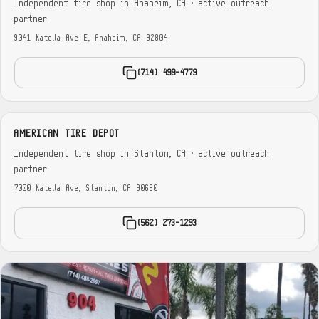
Independent tire shop in Anaheim, CA · active outreach
partner
9041 Katella Ave E, Anaheim, CA 92804
(714) 499-4779
AMERICAN TIRE DEPOT
Independent tire shop in Stanton, CA · active outreach
partner
7000 Katella Ave, Stanton, CA 90680
(562) 273-1293